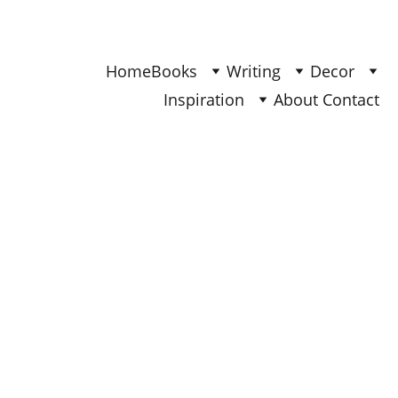
Find Your Joy & Creativity
Home
Books
Writing
Decor
Inspiration
About 
Contact 
BOOKS