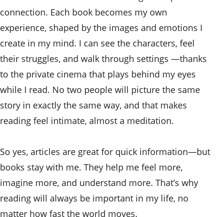
connection. Each book becomes my own 
experience, shaped by the images and emotions I 
create in my mind. I can see the characters, feel 
their struggles, and walk through settings —thanks 
to the private cinema that plays behind my eyes 
while I read. No two people will picture the same 
story in exactly the same way, and that makes 
reading feel intimate, almost a meditation.
So yes, articles are great for quick information—but 
books stay with me. They help me feel more, 
imagine more, and understand more. That’s why 
reading will always be important in my life, no 
matter how fast the world moves.