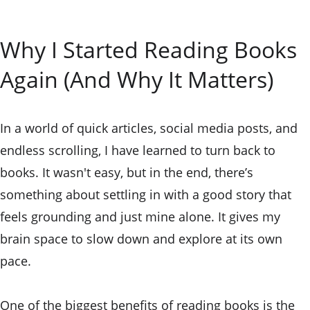
Why I Started Reading Books 
Again (And Why It Matters)
In a world of quick articles, social media posts, and 
endless scrolling, I have learned to turn back to 
books. It wasn't easy, but in the end, there’s 
something about settling in with a good story that 
feels grounding and just mine alone. It gives my 
brain space to slow down and explore at its own 
pace.
One of the biggest benefits of reading books is the 