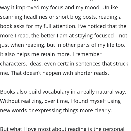
way it improved my focus and my mood. Unlike 
scanning headlines or short blog posts, reading a 
book asks for my full attention. I’ve noticed that the 
more I read, the better I am at staying focused—not 
just when reading, but in other parts of my life too. 
It also helps me retain more. I remember 
characters, ideas, even certain sentences that struck 
me. That doesn’t happen with shorter reads.
Books also build vocabulary in a really natural way.  
Without realizing, over time, I found myself using 
new words or expressing things more clearly. 
But what I love most about reading is the personal 