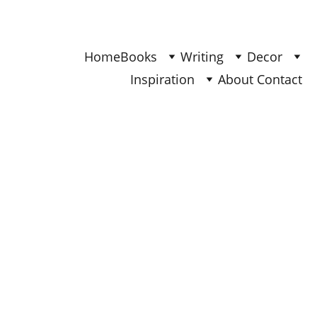
Find Your Joy & Creativity
Home
Books
Writing
Decor
Inspiration
About 
Contact 
DECOR
Ana
10/26/2025
5 min read