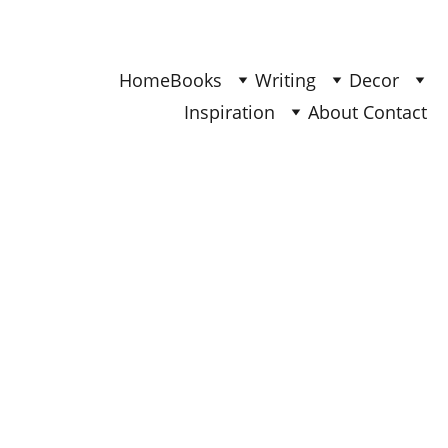
Find Your Joy & Creativity
Home
Books
Writing
Decor
Inspiration
About 
Contact 
INSPIRATION
Ana - Updated Nov 2025
5/4/2025
3 min read