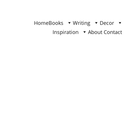
Find Your Joy & Creativity
Home
Books
Writing
Decor
Inspiration
About 
Contact 
BOOKS
Ana
2/3/2026
4 min read