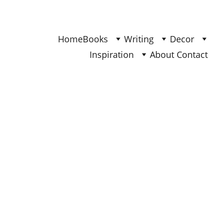
Find Your Joy & Creativity
Home
Books
Writing
Decor
Inspiration
About 
Contact 
BOOKS
Ana
2/9/2026
4 min read