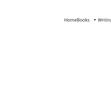
Find Your Joy & Creativity
Home
Books
Writin
DECOR
Ana
1/9/2026
4 min read