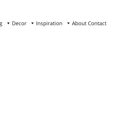
g
Decor
Inspiration
About 
Contact 