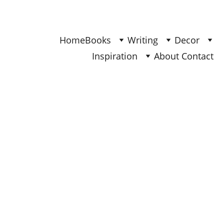
Find Your Joy & Creativity
Home
Books
Writing
Decor
Inspiration
About 
Contact 
BOOKS
Ana
3/8/2026
3 min read