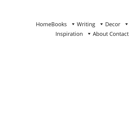
Find Your Joy & Creativity
Home
Books
Writing
Decor
Inspiration
About 
Contact 
INSPIRATION
Ana
6/12/2025
4 min read