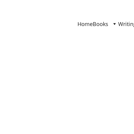
Find Your Joy & Creativity
Home
Books
Writin
BOOKS
Ana
6/17/2026
4 min read