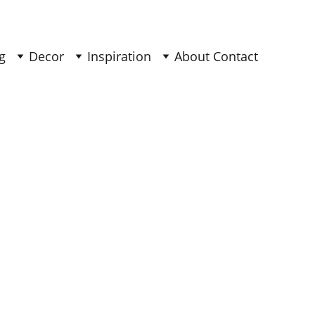
g
Decor
Inspiration
About 
Contact 