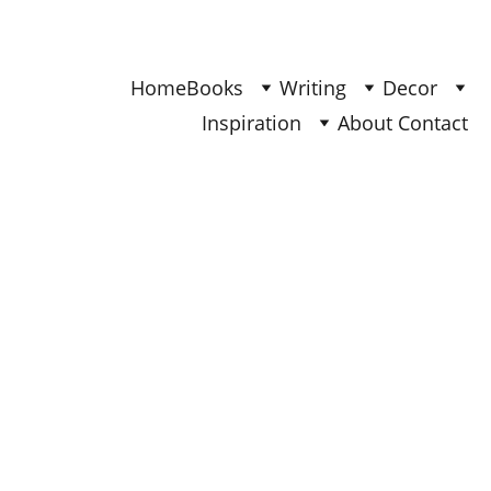
Find Your Joy & Creativity
Home
Books
Writing
Decor
Inspiration
About 
Contact 
DECOR
Ana - Updated Nov 2025
5/29/2025
3 min read